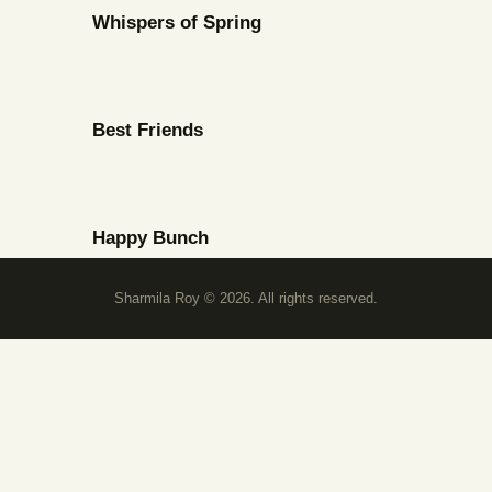
Whispers of Spring
Best Friends
Happy Bunch
Sharmila Roy © 2026. All rights reserved.