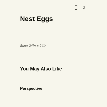
Nest Eggs
Size: 24in x 24in
You May Also Like
Perspective