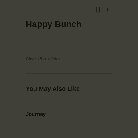
Happy Bunch
Size: 15in x 30in
You May Also Like
Journey