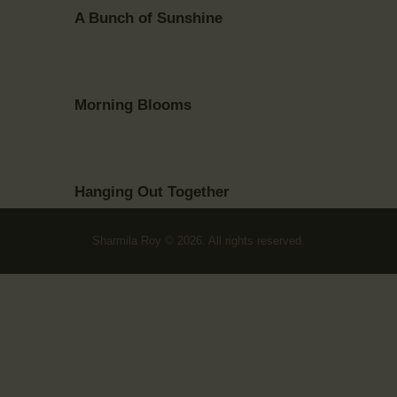
A Bunch of Sunshine
Morning Blooms
Hanging Out Together
Sharmila Roy © 2026. All rights reserved.