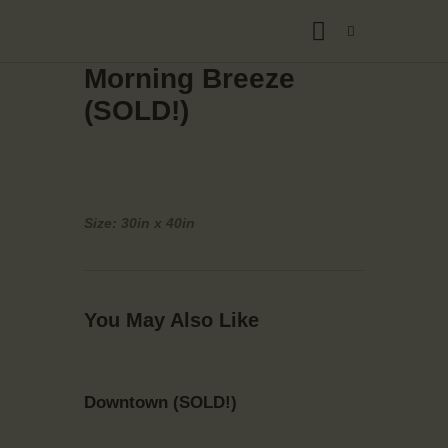
Morning Breeze
(SOLD!)
Size: 30in x 40in
You May Also Like
Downtown (SOLD!)