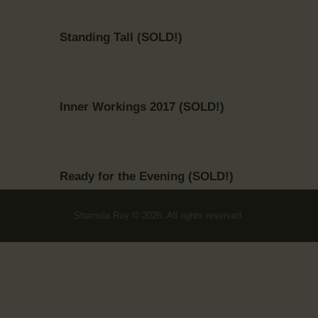
Standing Tall (SOLD!)
Inner Workings 2017 (SOLD!)
Ready for the Evening (SOLD!)
Sharmila Roy © 2026. All rights reserved.