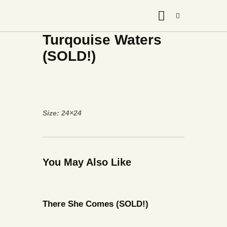
Turqouise Waters
(SOLD!)
Size: 24×24
You May Also Like
There She Comes (SOLD!)