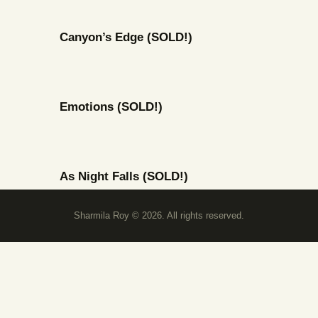
Canyon’s Edge (SOLD!)
Emotions (SOLD!)
As Night Falls (SOLD!)
Sharmila Roy © 2026. All rights reserved.