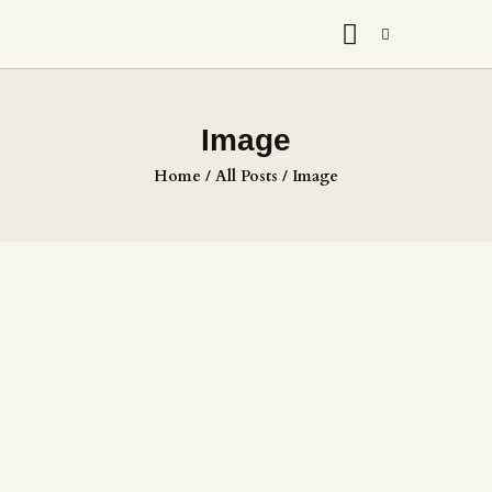
Image
Home
All Posts
Image