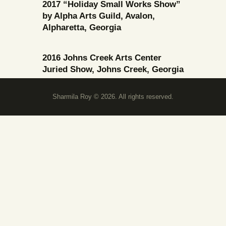
2017 “Holiday Small Works Show”
by Alpha Arts Guild, Avalon,
Alpharetta, Georgia
2016 Johns Creek Arts Center
Juried Show, Johns Creek, Georgia
Sharmila Roy © 2026. All rights reserved.