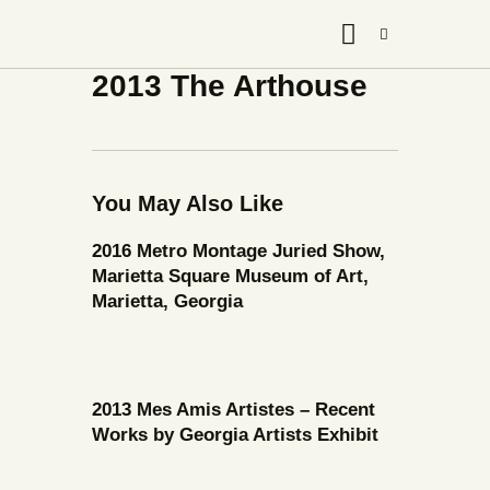
2013 The Arthouse
You May Also Like
2016 Metro Montage Juried Show,
Marietta Square Museum of Art,
Marietta, Georgia
2013 Mes Amis Artistes – Recent
Works by Georgia Artists Exhibit