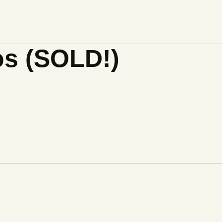
os (SOLD!)