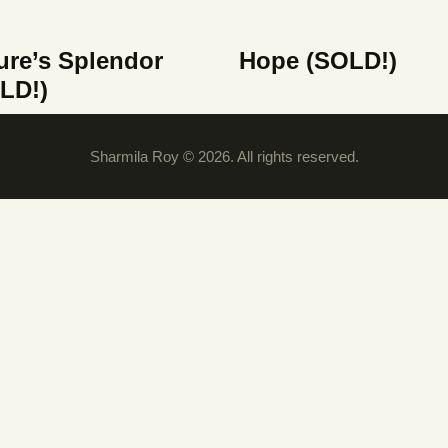
ure’s Splendor
Hope (SOLD!)
LD!)
Sharmila Roy © 2026. All rights reserved.