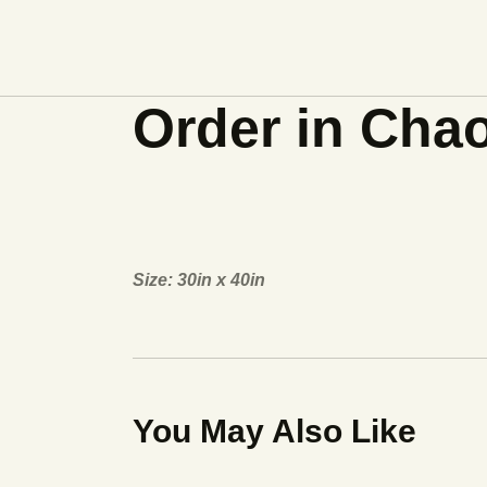
Order in Cha
Size: 30in x 40in
You May Also Like