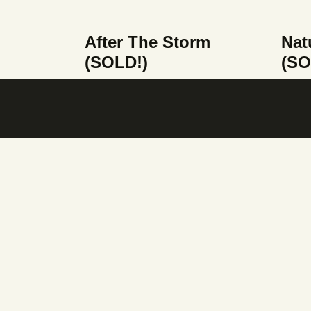
After The Storm
Nat
(SOLD!)
(SO