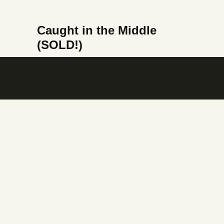
Caught in the Middle
(SOLD!)