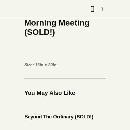
Morning Meeting
(SOLD!)
Size: 16in x 20in
You May Also Like
Beyond The Ordinary (SOLD!)