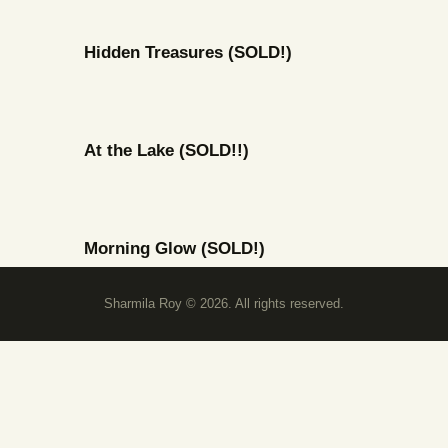
Hidden Treasures (SOLD!)
At the Lake (SOLD!!)
Morning Glow (SOLD!)
Sharmila Roy © 2026. All rights reserved.