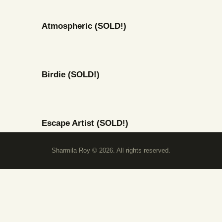
Atmospheric (SOLD!)
Birdie (SOLD!)
Escape Artist (SOLD!)
Sharmila Roy © 2026. All rights reserved.