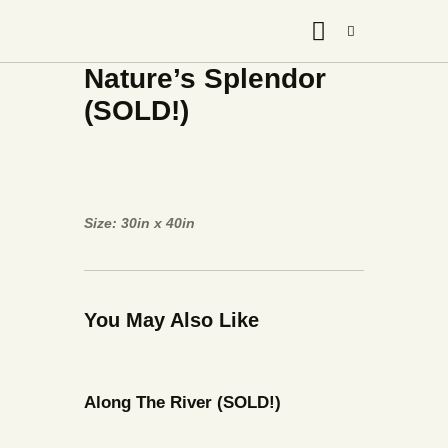
Nature’s Splendor
(SOLD!)
Size: 30in x 40in
You May Also Like
Along The River (SOLD!)