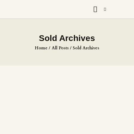
Sold Archives
Home
All Posts
Sold Archives