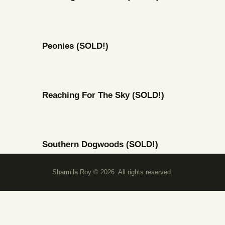
Peonies (SOLD!)
Reaching For The Sky (SOLD!)
Southern Dogwoods (SOLD!)
Sharmila Roy © 2026. All rights reserved.