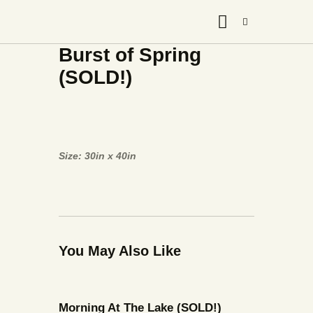
Burst of Spring
(SOLD!)
Size: 30in x 40in
You May Also Like
Morning At The Lake (SOLD!)