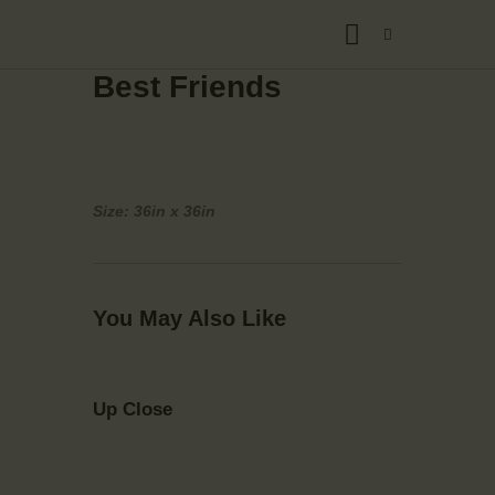
Best Friends
Size: 36in x 36in
You May Also Like
Up Close