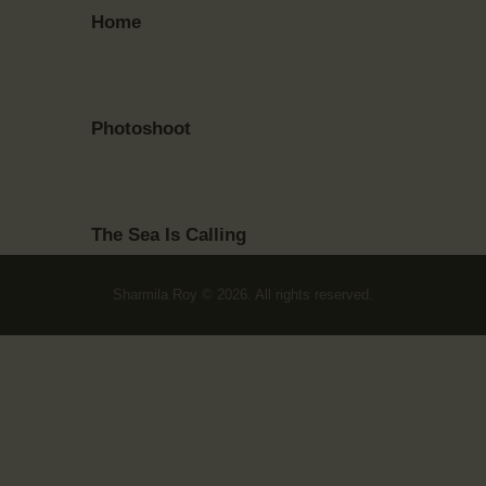
Home
Photoshoot
The Sea Is Calling
Sharmila Roy © 2026. All rights reserved.