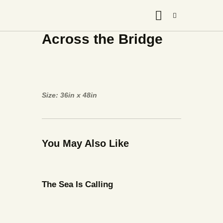
Across the Bridge
Size: 36in x 48in
You May Also Like
The Sea Is Calling