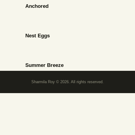
Anchored
Nest Eggs
Summer Breeze
Sharmila Roy © 2026. All rights reserved.